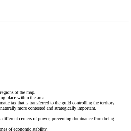
 regions of the map.
ing place within the area.
c tax that is transferred to the guild controlling the territory.
 naturally more contested and strategically important.
tes different centers of power, preventing dominance from being
ones of economic stability.