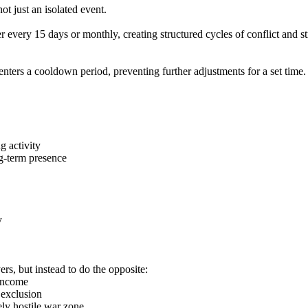
ot just an isolated event.
her every 15 days or monthly, creating structured cycles of conflict and 
 enters a cooldown period, preventing further adjustments for a set time.
g activity
ng-term presence
y
rs, but instead to do the opposite:
 income
 exclusion
ly hostile war zone.