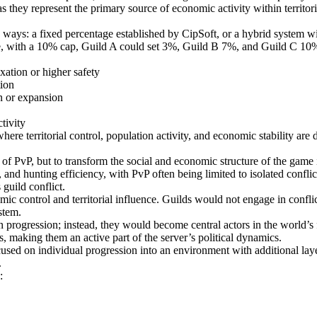
s they represent the primary source of economic activity within territori
o ways: a fixed percentage established by CipSoft, or a hybrid system w
e, with a 10% cap, Guild A could set 3%, Guild B 7%, and Guild C 10%, cr
xation or higher safety
tion
on or expansion
tivity
ere territorial control, population activity, and economic stability are
er of PvP, but to transform the social and economic structure of the ga
 and hunting efficiency, with PvP often being limited to isolated confli
 guild conflict.
c control and territorial influence. Guilds would not engage in conflict 
stem.
 progression; instead, they would become central actors in the world’s f
, making them an active part of the server’s political dynamics.
sed on individual progression into an environment with additional layers
.
: