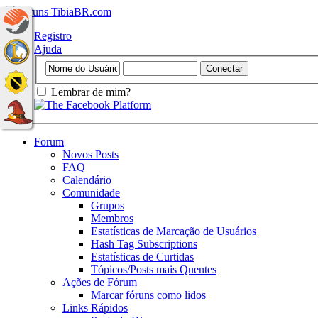
Registro
Ajuda
Lembrar de mim?
Forum
Novos Posts
FAQ
Calendário
Comunidade
Grupos
Membros
Estatísticas de Marcação de Usuários
Hash Tag Subscriptions
Estatísticas de Curtidas
Tópicos/Posts mais Quentes
Ações de Fórum
Marcar fóruns como lidos
Links Rápidos