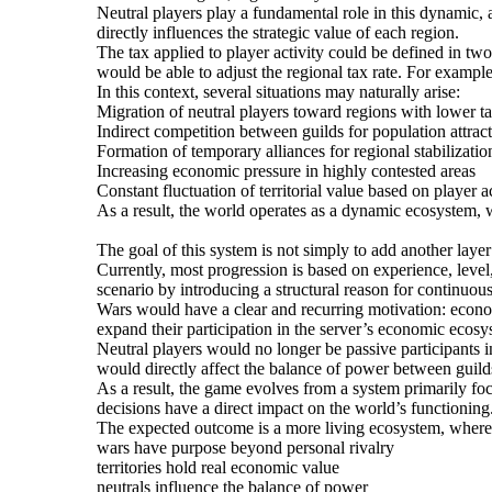
Neutral players play a fundamental role in this dynamic, a
directly influences the strategic value of each region.
The tax applied to player activity could be defined in tw
would be able to adjust the regional tax rate. For exampl
In this context, several situations may naturally arise:
Migration of neutral players toward regions with lower ta
Indirect competition between guilds for population attrac
Formation of temporary alliances for regional stabilizati
Increasing economic pressure in highly contested areas
Constant fluctuation of territorial value based on player ac
As a result, the world operates as a dynamic ecosystem, wh
The goal of this system is not simply to add another lay
Currently, most progression is based on experience, level,
scenario by introducing a structural reason for continuous
Wars would have a clear and recurring motivation: economi
expand their participation in the server’s economic ecosy
Neutral players would no longer be passive participants in
would directly affect the balance of power between guilds
As a result, the game evolves from a system primarily focu
decisions have a direct impact on the world’s functioning
The expected outcome is a more living ecosystem, where
wars have purpose beyond personal rivalry
territories hold real economic value
neutrals influence the balance of power