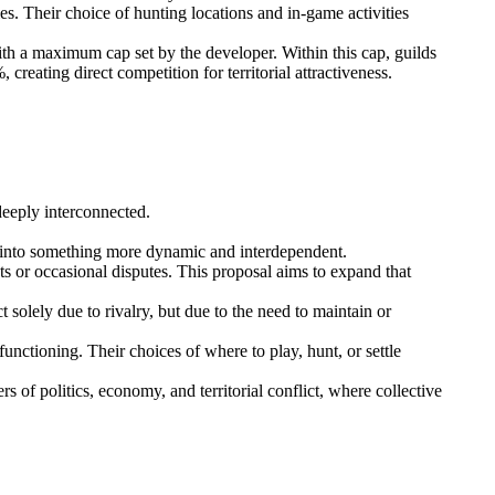
es. Their choice of hunting locations and in-game activities
ith a maximum cap set by the developer. Within this cap, guilds
eating direct competition for territorial attractiveness.
 deeply interconnected.
me into something more dynamic and interdependent.
cts or occasional disputes. This proposal aims to expand that
solely due to rivalry, but due to the need to maintain or
unctioning. Their choices of where to play, hunt, or settle
 of politics, economy, and territorial conflict, where collective