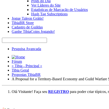
Posts do Dia
Ver Líderes do Site
Estatísticas de Marcação de Usuários
Hash Tag Subscriptions
Jogue Taleon Grátis!
TibiaBR Store
Cadastro de Guildas
Ganhe TibiaCoins Jogando!
Pesquisa Avançada
Fórum
» Tibia - Principal «
Tibia Geral
Propostas TibiaBR
A Proposal for a Territory-Based Economy and Guild Warfare
Olá Visitante! Faça seu
REGISTRO
para poder criar tópicos, 