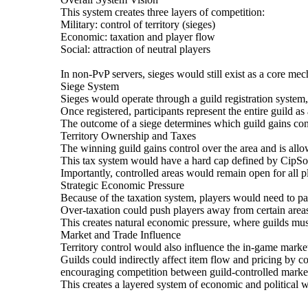
This system creates three layers of competition:
Military: control of territory (sieges)
Economic: taxation and player flow
Social: attraction of neutral players
In non-PvP servers, sieges would still exist as a core m
Siege System
Sieges would operate through a guild registration syst
Once registered, participants represent the entire guild as 
The outcome of a siege determines which guild gains cont
Territory Ownership and Taxes
The winning guild gains control over the area and is allowe
This tax system would have a hard cap defined by CipSof
Importantly, controlled areas would remain open for all pl
Strategic Economic Pressure
Because of the taxation system, players would need to pa
Over-taxation could push players away from certain areas
This creates natural economic pressure, where guilds must
Market and Trade Influence
Territory control would also influence the in-game marke
Guilds could indirectly affect item flow and pricing by co
encouraging competition between guild-controlled marke
This creates a layered system of economic and political w