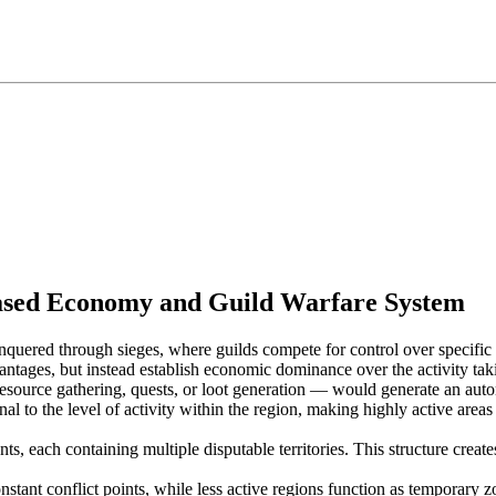
Based Economy and Guild Warfare System
onquered through sieges, where guilds compete for control over specific
vantages, but instead establish economic dominance over the activity tak
esource gathering, quests, or loot generation — would generate an automati
nal to the level of activity within the region, making highly active areas
ts, each containing multiple disputable territories. This structure crea
stant conflict points, while less active regions function as temporary z