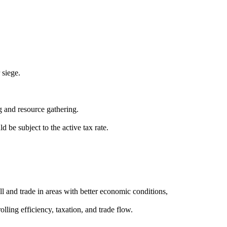
 siege.
ng and resource gathering.
 be subject to the active tax rate.
ll and trade in areas with better economic conditions,
ling efficiency, taxation, and trade flow.