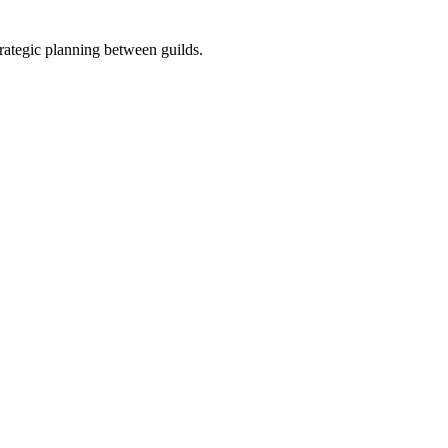
strategic planning between guilds.