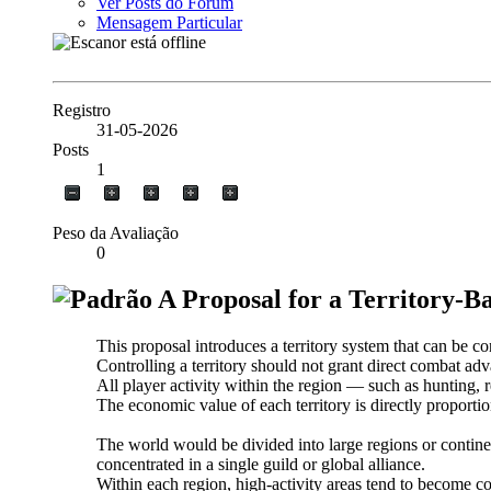
Ver Posts do Fórum
Mensagem Particular
Registro
31-05-2026
Posts
1
Peso da Avaliação
0
A Proposal for a Territory-
This proposal introduces a territory system that can be c
Controlling a territory should not grant direct combat ad
All player activity within the region — such as hunting, r
The economic value of each territory is directly proportio
The world would be divided into large regions or continen
concentrated in a single guild or global alliance.
Within each region, high-activity areas tend to become con