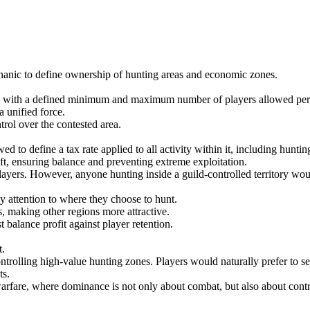
echanic to define ownership of hunting areas and economic zones.
em, with a defined minimum and maximum number of players allowed per
a unified force.
rol over the contested area.
d to define a tax rate applied to all activity within it, including hunti
t, ensuring balance and preventing extreme exploitation.
ayers. However, anyone hunting inside a guild-controlled territory would
y attention to where they choose to hunt.
, making other regions more attractive.
 balance profit against player retention.
t.
ntrolling high-value hunting zones. Players would naturally prefer to se
ts.
arfare, where dominance is not only about combat, but also about control