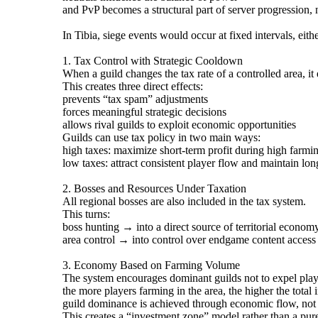
and PvP becomes a structural part of server progression, n
In Tibia, siege events would occur at fixed intervals, eit
1. Tax Control with Strategic Cooldown
When a guild changes the tax rate of a controlled area, it
This creates three direct effects:
prevents “tax spam” adjustments
forces meaningful strategic decisions
allows rival guilds to exploit economic opportunities
Guilds can use tax policy in two main ways:
high taxes: maximize short-term profit during high farmin
low taxes: attract consistent player flow and maintain lo
2. Bosses and Resources Under Taxation
All regional bosses are also included in the tax system.
This turns:
boss hunting → into a direct source of territorial econom
area control → into control over endgame content access
3. Economy Based on Farming Volume
The system encourages dominant guilds not to expel playe
the more players farming in the area, the higher the total
guild dominance is achieved through economic flow, not
This creates a “investment zone” model rather than a pure