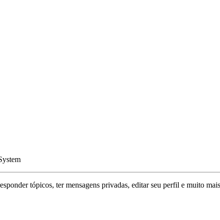
 System
responder tópicos, ter mensagens privadas, editar seu perfil e muito mais