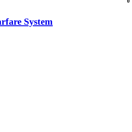
0
arfare System