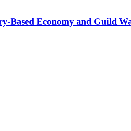
tory-Based Economy and Guild W