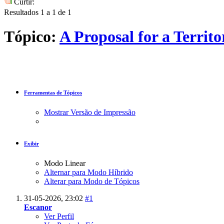
Curtir:
Resultados 1 a 1 de 1
Tópico:
A Proposal for a Terri
Ferramentas de Tópicos
Mostrar Versão de Impressão
Exibir
Modo Linear
Alternar para Modo Híbrido
Alterar para Modo de Tópicos
31-05-2026,
23:02
#1
Escanor
Ver Perfil