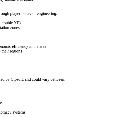
hrough player behavior engineering:
s, double XP)
tation zones”
onomic efficiency in the area
 their regions
ned by Cipsoft, and could vary between:
a:
plomacy systems