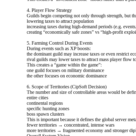
4. Player Flow Strategy
Guilds begin competing not only through strength, but t
lowering taxes to attract population
increasing taxes during high-demand periods (e.g. event
creating “economically safe zones” vs “high-profit exploi
5. Farming Control During Events
During events such as XP boosts:
the dominant guild may increase taxes or even restrict ec
rival guilds may lower taxes to attract mass player flow to
This creates a “game within the game”:
one guild focuses on military dominance
the other focuses on economic dominance
6. Scope of Territories (CipSoft Decision)
The number and size of controllable areas would be defi
entire cities
continental regions
specific hunting zones
boss spawn clusters
This is important because it defines the global server met
fewer territories → concentrated, intense wars
more territories → fragmented economy and stronger di
Overall System Vision