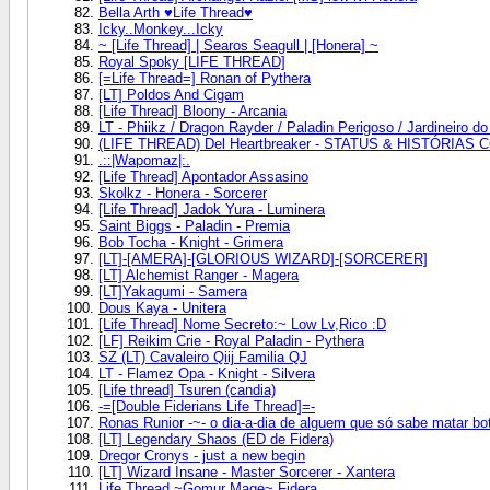
Bella Arth ♥Life Thread♥
Icky..Monkey...Icky
~ [Life Thread] | Searos Seagull | [Honera] ~
Royal Spoky [LIFE THREAD]
[=Life Thread=] Ronan of Pythera
[LT] Poldos And Cigam
[Life Thread] Bloony - Arcania
LT - Phiikz / Dragon Rayder / Paladin Perigoso / Jardineiro 
(LIFE THREAD) Del Heartbreaker - STATUS & HISTÓRIAS
.::|Wapomaz|:.
[Life Thread] Apontador Assasino
Skolkz - Honera - Sorcerer
[Life Thread] Jadok Yura - Luminera
Saint Biggs - Paladin - Premia
Bob Tocha - Knight - Grimera
[LT]-[AMERA]-[GLORIOUS WIZARD]-[SORCERER]
[LT] Alchemist Ranger - Magera
[LT]Yakagumi - Samera
Dous Kaya - Unitera
[Life Thread] Nome Secreto:~ Low Lv,Rico :D
[LF] Reikim Crie - Royal Paladin - Pythera
SZ (LT) Cavaleiro Qiij Familia QJ
LT - Flamez Opa - Knight - Silvera
[Life thread] Tsuren (candia)
-=[Double Fiderians Life Thread]=-
Ronas Runior -~- o dia-a-dia de alguem que só sabe matar bo
[LT] Legendary Shaos (ED de Fidera)
Dregor Cronys - just a new begin
[LT] Wizard Insane - Master Sorcerer - Xantera
Life Thread ~Gomur Mage~ Fidera