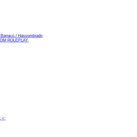
do Barraco / Hassombrado
 COM ROLEPLAY.
t <: