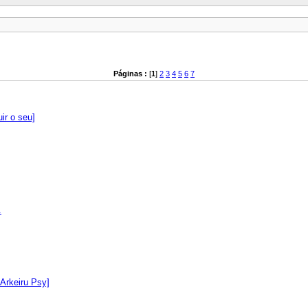
Páginas :
[
1
]
2
3
4
5
6
7
ir o seu]
.
 Arkeiru Psy]