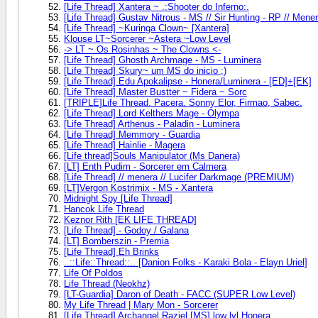
[Life Thread] Xantera ~ .:Shooter do Inferno:.
[Life Thread] Gustav Nitrous - MS // Sir Hunting - RP // Mene
[Life Thread] ~Kuringa Clown~ [Xantera]
Klouse LT~Sorcerer ~Astera ~Low Level
-> LT ~ Os Rosinhas ~ The Clowns <-
[Life Thread] Ghosth Archmage - MS - Luminera
[Life Thread] Skury~ um MS do inicio ;)
[Life Thread] Edu Apokalipse - Honera/Luminera - [ED]+[EK]
[Life Thread] Master Bustter ~ Fidera ~ Sorc
[TRIPLE]Life Thread. Pacera. Sonny Elor, Firmao, Sabec.
[Life Thread] Lord Kelthers Mage - Olympa
[Life Thread] Arthenus - Paladin - Luminera
[Life Thread] Memmory - Guardia
[Life Thread] Hainlie - Magera
[Life thread]Souls Manipulator (Ms Danera)
[LT] Enth Pudim - Sorcerer em Calmera
[Life Thread] // menera // Lucifer Darkmage (PREMIUM)
[LT]Vergon Kostrimix - MS - Xantera
Midnight Spy [Life Thread]
Hancok Life Thread
Keznor Rith [EK LIFE THREAD]
[Life Thread] - Godoy / Galana
[LT] Bomberszin - Premia
[Life Thread] Eh Brinks
..::Life::Thread::.. [Danion Folks - Karaki Bola - Elayn Uriel]
Life Of Poldos
Life Thread (Neokhz)
[LT-Guardia] Daron of Death - FACC (SUPER Low Level)
My Life Thread | Mary Mon - Sorcerer
[Life Thread] Archangel Raziel [MS] low lvl Honera