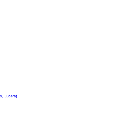
s, Lucera)