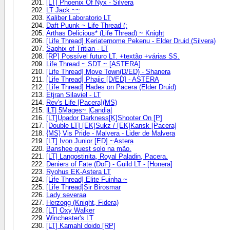
[LT] Phoenix Of Nyx - Silvera
LT Jack ~~
Kaliber Laboratorio LT
Daft Puunk ~ Life Thread (:
Arthas Delicious* (Life Thread) ~ Knight
[Life Thread] Keriaternome Pekenu - Elder Druid (Silvera)
Saphix of Tritian - LT
[RP] Possível futuro LT. +textão +várias SS.
Life Thread ~ SDT ~ [ASTERA]
[Life Thread] Move Town(D/ED) - Shanera
[Life Thread] Phajic [D/ED] - ASTERA
[Life Thread] Hades on Pacera (Elder Druid)
Etjran Silaviel - LT
Rev's Life [Pacera](MS)
|LT| 5Mages~ |Candia|
[LT]Upador Darkness[K]Shooter On [P]
[Double LT] [EK]Sukz / [EK]Kansk [Pacera]
{MS} Vis Pride - Malvera - Lider de Malvera
[LT] Ivon Junior [ED] ~Astera
Banshee quest solo na mão.
[LT] Langostinita, Royal Paladin, Pacera.
Deniers of Fate (DoF) - Guild LT - [Honera]
Ryohus EK-Astera LT
[Life Thread] Elite Fuinha ~
[Life Thread]Sir Birosmar
Lady severaa
Herzogg (Knight, Fidera)
[LT] Oxy Walker
Winchester's LT
[LT] Kamahl doido [RP]