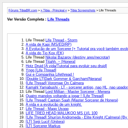
Fóruns TibiaBR.com
>
» Tibia - Principal «
>
Tibia Screenshots
> Life Threads
Ver Versão Completa :
Life Threads
Life Thread
Life Thread - Storm
A vida de Kapi (MS/ED/RP)
A Evolução de um Sorcerer [+ Tutorial pra você também evolu
A vida do Tio Kox (EK)
Life Thread
Nikolai Bazarov (destiny ares/necrotar)
Life Thread
Titahh. ~ [Honera]
Hotz Druid [A vida/Tutorial para evoluir seu druid]
Yngg [Life Thread]
Gui e Companhia Lifethread !
[Double LT]Dark Gommer & Garcham[Nerana]
{Life Thread} Voromwe On Calmera
Kamahl Yamabushi - LT - sorcerer antigo, nao HL, nao upador
Life Thread
Lord Millian - Master Sorcerer - Menera
Quatro manolos voltando a jogar ! [Life Thread]
[Life Thread] Captain Saah (Master Sorcerer de Honera)
A vida e a evolução de um knight.
Life Thread - Mago Usopp
LIFE TRED HEAD MALUKOO MS LVL 100
[Life Thread] Shun'on Andromeda - Elite Knight (Calmera) [By
[LT] Sejji Lucif (Unitera)
[LT] Sorcerer Markus