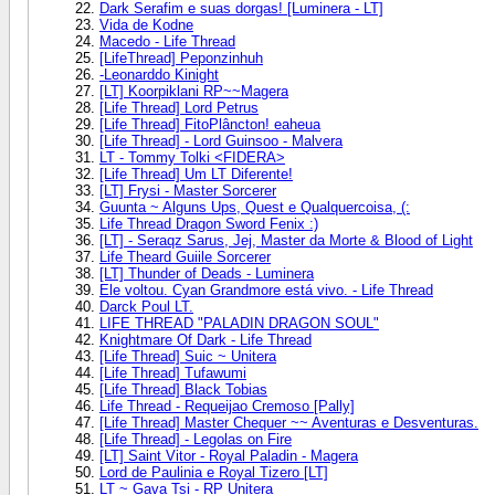
Dark Serafim e suas dorgas! [Luminera - LT]
Vida de Kodne
Macedo - Life Thread
[LifeThread] Peponzinhuh
-Leonarddo Kinight
[LT] Koorpiklani RP~~Magera
[Life Thread] Lord Petrus
[Life Thread] FitoPlâncton! eaheua
[Life Thread] - Lord Guinsoo - Malvera
LT - Tommy Tolki <FIDERA>
[Life Thread] Um LT Diferente!
[LT] Frysi - Master Sorcerer
Guunta ~ Alguns Ups, Quest e Qualquercoisa, (:
Life Thread Dragon Sword Fenix :)
[LT] - Seraqz Sarus, Jej, Master da Morte & Blood of Light
Life Theard Guiile Sorcerer
[LT] Thunder of Deads - Luminera
Ele voltou. Cyan Grandmore está vivo. - Life Thread
Darck Poul LT.
LIFE THREAD "PALADIN DRAGON SOUL"
Knightmare Of Dark - Life Thread
[Life Thread] Suic ~ Unitera
[Life Thread] Tufawumi
[Life Thread] Black Tobias
Life Thread - Requeijao Cremoso [Pally]
[Life Thread] Master Chequer ~~ Aventuras e Desventuras.
[Life Thread] - Legolas on Fire
[LT] Saint Vitor - Royal Paladin - Magera
Lord de Paulinia e Royal Tizero [LT]
LT ~ Gava Tsi - RP Unitera