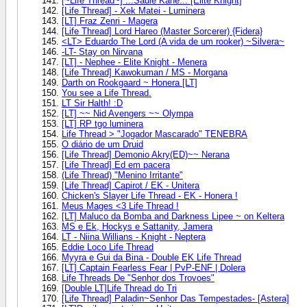
[~Life Thread~] ..:Sadie Kane:.. [Elite Knight]
[Life Thread] - Xek Matei - Luminera
[LT] Fraz Zenri - Magera
[Life Thread] Lord Hareo (Master Sorcerer) {Fidera}
<LT> Eduardo The Lord (A vida de um rooker) ~Silvera~
-LT- Stay on Nirvana
[LT] - Nephee - Elite Knight - Menera
[Life Thread] Kawokuman / MS - Morgana
Darth on Rookgaard ~ Honera [LT]
You see a Life Thread.
LT Sir Halth! :D
[LT] ~~ Nid Avengers ~~ Olympa
[LT] RP tgo luminera
Life Thread > "Jogador Mascarado" TENEBRA
O diário de um Druid
[Life Thread] Demonio Akry(ED)~~ Nerana
[Life Thread] Ed em pacera
(Life Thread) "Menino Irritante"
[Life Thread] Capirot / EK - Unitera
Chicken's Slayer Life Thread - EK - Honera !
Meus Mages <3 Life Thread !
[LT] Maluco da Bomba and Darkness Lipee ~ on Keltera
MS e Ek, Hockys e Sattanity, Jamera
LT - Niina Willians - Knight - Neptera
Eddie Loco Life Thread
Myyra e Gui da Bina - Double EK Life Thread
[LT] Captain Fearless Fear | PvP-ENF | Dolera
Life Threads De "Senhor dos Trovoes"
[Double LT]Life Thread do Tri
[Life Thread] Paladin~Senhor Das Tempestades- [Astera]