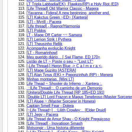
LT Tripla Labbadia(EK), Flawkes(RP) e Holy Riot (ED)
[Life Thread] Old Warrior Classic - Magera
[Yavanna - Fidera] A new beginning, another end.
[LT] Kakctus Green ~ED~ [Xantera]
[LT] - Myrill - Pacera
[Life thread] - Ragnor/Harmonia
[LT] Poldos
LT - Mage Off Carter ~~ Samera
[LT] Lemon Strik | Pythera
[LT] Theusinho Rellik
Acompanha evolução Knight
[LT - Romarinhow]
Meu querido diário... [ Swi Flame, ED 170+
Listão de LT ~ Poste o seu ~ "Lost LT"
[-Life Thread-] Heron Blue -> C a l m e r a <-
[LT] Mage Guziito [ASTERA]
[LT] Alan Tyrus (EK) + Peponzinhuh (RP) - Menera
Minhas montarias. [Mini LT]
Life Thead ~ Shooter do Inferno .: Xantera :.
.::|Life Thread|::. O caminho de um Demonio
[Unitera]Double Life Thread [RP 185+ED 191]
[Double LT] Lord Frazon e Magus Tenebroso (Master Sorcerer
[LT] Aluee ~ (Master Sorcerer in Honera)
Captain Smell Fear - Dolera
[~Life Thread~] ..:Lilith Crowley:.. [Elder Druid]
[LT] Jegy - Pacera
Life Thread de Amur Shau - O Knight Preguiçoso
[Life Thread] - Inovatioon Smash
Motsongir - Uma historia diferente