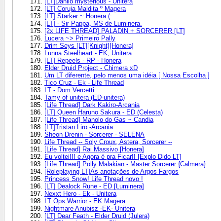
[LT]Danilo mysterious - Unitera
[LT] Coruja Maldita º Magera
[LT] Starker ~ Honera (:
[LT] - Sir Pappa, MS de Luminera.
[2x LIFE THREAD] PALADIN + SORCERER [LT]
Lucera ~> Primeiro Pally
Drim Seys [LT][Knight][Honera]
Lunna Steelheart - EK, Unitera
[LT] Repeels - RP - Honera
Elder Druid Project - Chimera xD
Um LT diferente, pelo menos uma idéia [ Nossa Escolha ]
Tico Cruz - Ek - Life Thread
LT - Dom Vercetti
Tamy of unitera (ED-unitera)
[Life Thread] Dark Kakiro-Arcania
[LT] Queen Haruno Sakura - ED (Celesta)
[Life Thread] Manolo do Gas ~ Candia
[LT]Tristan Liro -Arcania
Sheon Drenin - Sorcerer - SELENA
Life Thread -- Soly Croux, Astera, Sorcerer --
[Life Thread] Rai Massivo [Honera]
Eu voltei!!! e Agora é pra Ficar!! [Explo Dido LT]
[Life Thread] Polly Malakian - Master Sorcerer {Calmera}
[Roleplaying LT]As anotações de Argos Fargos
Princess Snow! Life Thread novo !
[LT] Dealock Rune - ED [Luminera]
Nexxt Hero - Ek - Unitera
LT Ops Warrior - EK Magera
Nightmare Anubisz -EK- Unitera
[LT] Dear Feath - Elder Druid (Julera)